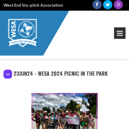
West End Slo-pitch Association
23JUN24 - WESA 2024 PICNIC IN THE PARK
<<