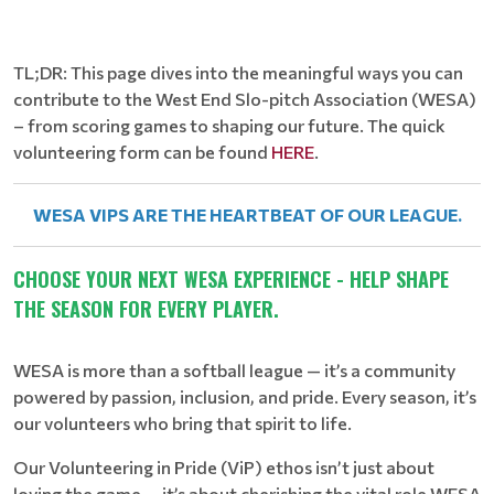
TL;DR: This page dives into the meaningful ways you can
contribute to the West End Slo-pitch Association (WESA)
– from scoring games to shaping our future. The quick
volunteering form can be found
HERE
.
WESA VIPS ARE THE HEARTBEAT OF OUR LEAGUE.
CHOOSE YOUR NEXT WESA EXPERIENCE - HELP SHAPE
THE SEASON FOR EVERY PLAYER.
WESA is more than a softball league — it’s a community
powered by passion, inclusion, and pride. Every season, it’s
our volunteers who bring that spirit to life.
Our Volunteering in Pride (ViP) ethos isn’t just about
loving the game — it’s about cherishing the vital role WESA