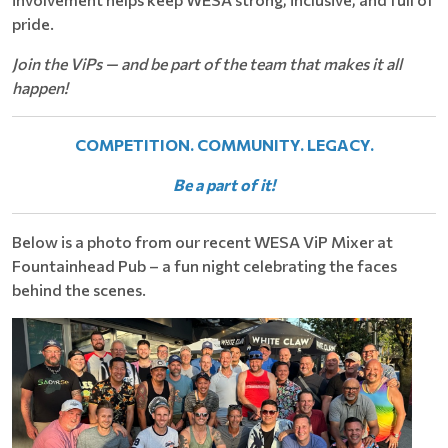
pride.
Join the ViPs — and be part of the team that makes it all
happen!
COMPETITION. COMMUNITY. LEGACY.
Be a part of it!
Below is a photo from our recent WESA ViP Mixer at
Fountainhead Pub – a fun night celebrating the faces
behind the scenes.