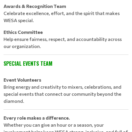
Awards & Recognition Team
Celebrate excellence, effort, and the spirit that makes
WESA special.
Ethics Committee
Help ensure fairness, respect, and accountability across
our organization.
SPECIAL EVENTS TEAM
Event Volunteers
Bring energy and creativity to mixers, celebrations, and
special events that connect our community beyond the
diamond.
Every role makes a difference.
Whether you can give an hour or a season, your
involvement helps keep WESA strong, inclusive, and full of