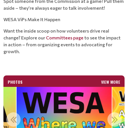
Spot someone from the Commission at a game? Pull them
aside – they’re always eager to talk involvement!
WESA ViPs Make It Happen
Want the inside scoop on how volunteers drive real
change? Explore our
Committees page
to see the impact
in action – from organizing events to advocating for
growth.
PHOTOS
VIEW MORE