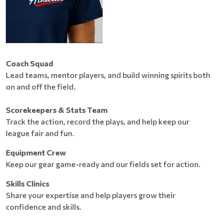
Coach Squad
Lead teams, mentor players, and build winning spirits both
on and off the field.
Scorekeepers & Stats Team
Track the action, record the plays, and help keep our
league fair and fun.
Equipment Crew
Keep our gear game-ready and our fields set for action.
Skills Clinics
Share your expertise and help players grow their
confidence and skills.