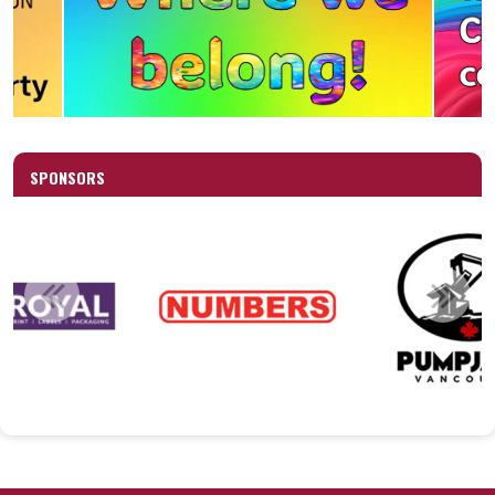
SPONSORS