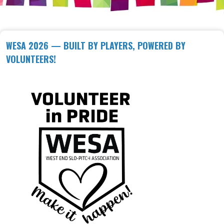
WESA 2026 — BUILT BY PLAYERS, POWERED BY
VOLUNTEERS!