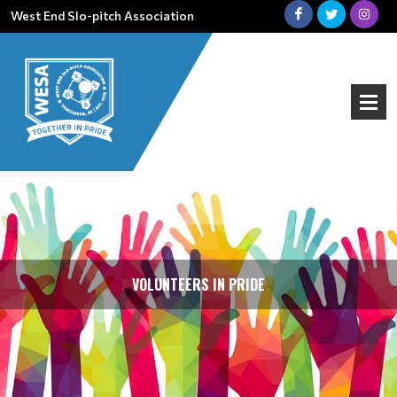
West End Slo-pitch Association
VOLUNTEERS IN PRIDE