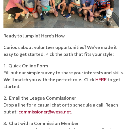
Ready to Jump In? Here’s How
Curious about volunteer opportunities? We’ve made it
easy to get started. Pick the path that fits your style:
1. Quick Online Form
Fill out our simple survey to share your interests and skills.
We’ll match you with the perfect role. Click
HERE
to get
started.
2. Email the League Commissioner
Drop a line for a casual chat or to schedule a call. Reach
out at:
commissioner@wesa.net
.
3. Chat with a Commission Member