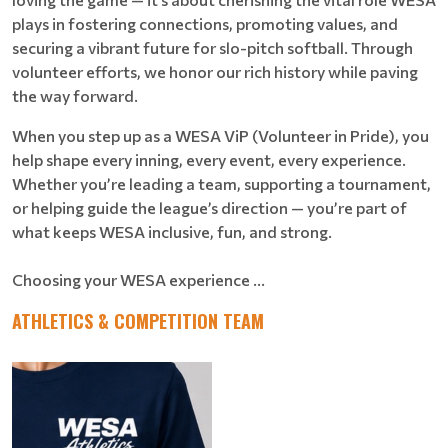
plays in fostering connections, promoting values, and
securing a vibrant future for slo-pitch softball. Through
volunteer efforts, we honor our rich history while paving
the way forward.
When you step up as a WESA ViP (Volunteer in Pride), you
help shape every inning, every event, every experience.
Whether you’re leading a team, supporting a tournament,
or helping guide the league’s direction — you’re part of
what keeps WESA inclusive, fun, and strong.
Choosing your WESA experience ...
ATHLETICS & COMPETITION TEAM