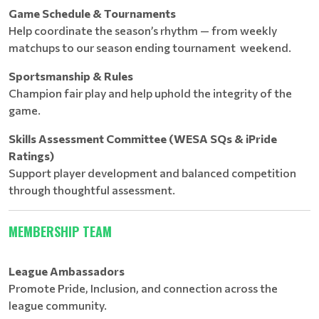
Game Schedule & Tournaments
Help coordinate the season’s rhythm — from weekly
matchups to our season ending tournament weekend.
Sportsmanship & Rules
Champion fair play and help uphold the integrity of the
game.
Skills Assessment Committee (WESA SQs & iPride
Ratings)
Support player development and balanced competition
through thoughtful assessment.
MEMBERSHIP TEAM
League Ambassadors
Promote Pride, Inclusion, and connection across the
league community.