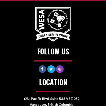
FOLLOW US
LOCATION
1231 Pacific Blvd, Suite 588 V6Z 0E2
Vancouver, British Columbia