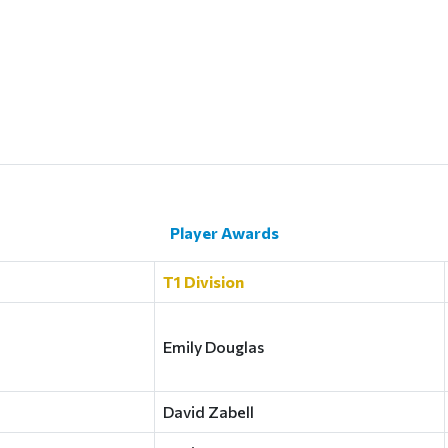
Player Awards
T1 Division
Emily Douglas
David Zabell