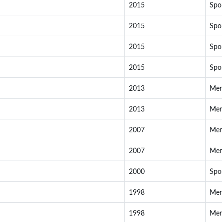
2015
Spo
2015
Spo
2015
Spo
2015
Spo
2013
Me
2013
Me
2007
Me
2007
Me
2000
Spo
1998
Me
1998
Me