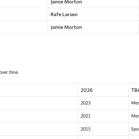
Jamie Morton
Rafe Larsen
Jamie Morton
over time.
2026
TB
2023
Me
2021
Me
2015
Spo