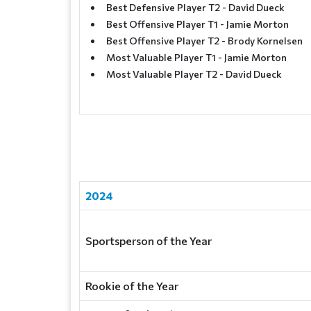
Best Defensive Player T2 - David Dueck
Best Offensive Player T1 - Jamie Morton
Best Offensive Player T2 - Brody Kornelsen
Most Valuable Player T1 - Jamie Morton
Most Valuable Player T2 - David Dueck
2024
Sportsperson of the Year
Rookie of the Year