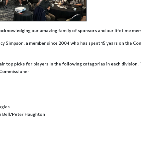
y acknowledging our amazing family of sponsors and our lifetime me
y Simpson, a member since 2004 who has spent 15 years on the Commi
r top picks for players in the following categories in each division
 Commissioner
uglas
in Bell/Peter Haughton