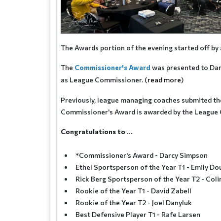
The Awards portion of the evening started off b
The
Commissioner's Award
was presented to Darc
as League Commissioner. (
read more
)
Previously, league managing coaches submited thei
Commissioner's Award is awarded by the League
Congratulations to ...
*Commissioner's Award - Darcy Simpson
Ethel Sportsperson of the Year T1 - Emily Do
Rick Berg Sportsperson of the Year T2 - Col
Rookie of the Year T1 - David Zabell
Rookie of the Year T2 - Joel Danyluk
Best Defensive Player T1 - Rafe Larsen