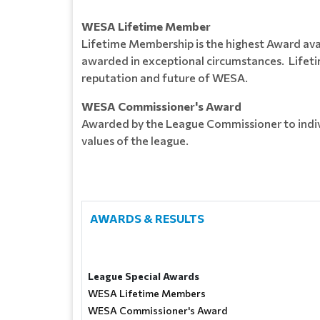
WESA Lifetime Member
Lifetime Membership is the highest Award avail
awarded in exceptional circumstances. Lifeti
reputation and future of WESA.
WESA Commissioner's Award
Awarded by the League Commissioner to indiv
values of the league.
AWARDS & RESULTS
League Special Awards
WESA Lifetime Members
WESA Commissioner's Award