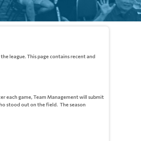
the league. This page contains recent and
fter each game, Team Management will submit
ho stood out on the field. The season