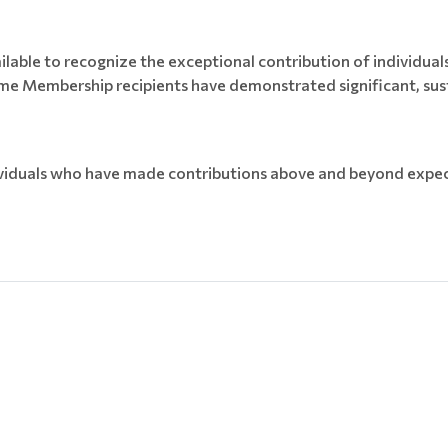
able to recognize the exceptional contribution of individuals t
me Membership recipients have demonstrated significant, sust
iduals who have made contributions above and beyond expect