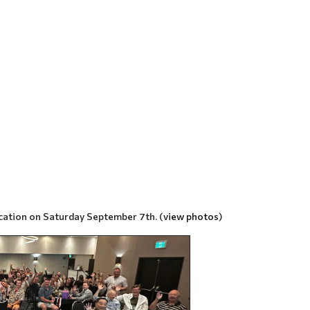
cation on Saturday September 7th. (
view photos
)