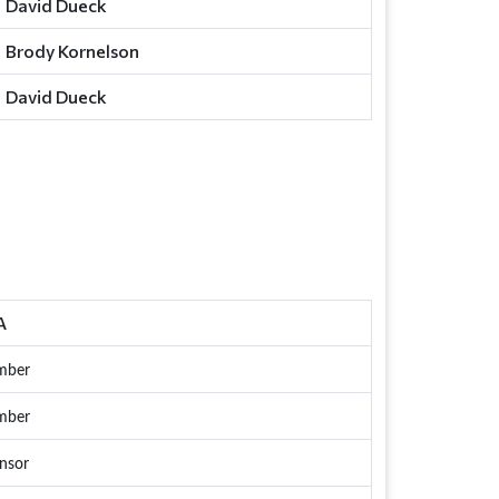
David Dueck
Brody Kornelson
David Dueck
A
mber
mber
nsor