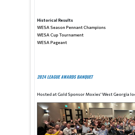
Historical Results
WESA Season Pennant Champions
WESA Cup Tournament
WESA Pageant
2024 LEAGUE AWARDS BANQUET
Hosted at Gold Sponsor Moxies' West Georgia lo