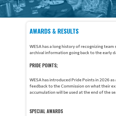
AWARDS & RESULTS
WESA has a long history of recognizing team 
archival information going back to the early d
PRIDE POINTS;
WESA has introduced Pride Points in 2026 a
feedback to the Commission on what their exp
accumulation will be used at the end of the 
SPECIAL AWARDS