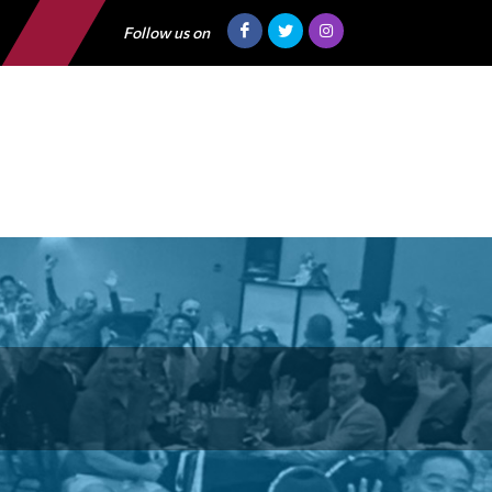
Follow us on