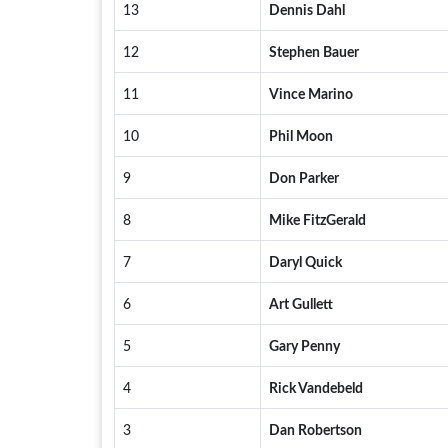
13
Dennis Dahl
12
Stephen Bauer
11
Vince Marino
10
Phil Moon
9
Don Parker
8
Mike FitzGerald
7
Daryl Quick
6
Art Gullett
5
Gary Penny
4
Rick Vandebeld
3
Dan Robertson