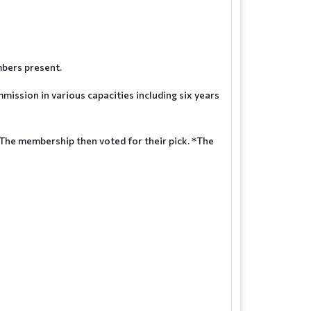
mbers present.
ssion in various capacities including six years
. The membership then voted for their pick. *The