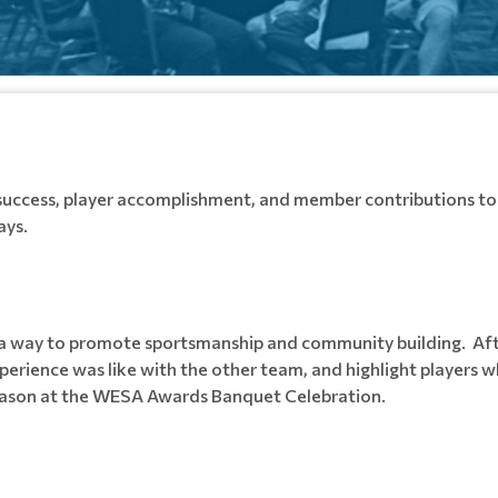
success, player accomplishment, and member contributions to 
ays.
s a way to promote sportsmanship and community building. A
erience was like with the other team, and highlight players w
season at the WESA Awards Banquet Celebration.