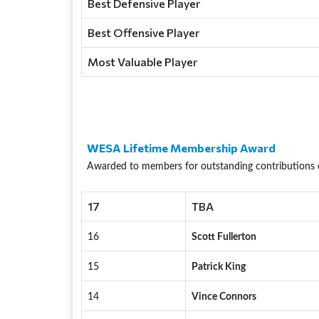
Best Defensive Player
Best Offensive Player
Most Valuable Player
WESA Lifetime Membership Award
Awarded to members for outstanding contributions 
17
TBA
16
Scott Fullerton
15
Patrick King
14
Vince Connors