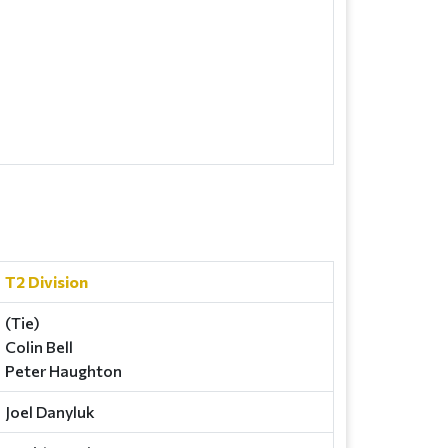
T2 Division
(Tie)
Colin Bell
Peter Haughton
Joel Danyluk