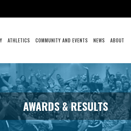
Y
ATHLETICS
COMMUNITY AND EVENTS
NEWS
ABOUT
AWARDS & RESULTS