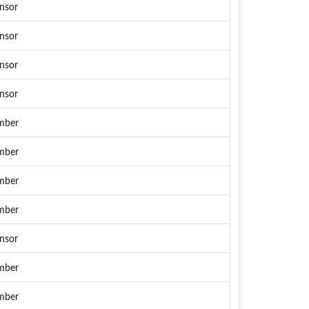
nsor
nsor
nsor
nsor
mber
mber
mber
mber
nsor
mber
mber