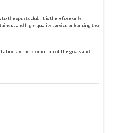
o the sports club. It is therefore only
ained, and high-quality service enhancing the
ations in the promotion of the goals and