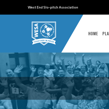
West End Slo-pitch Association
HOME
PLA