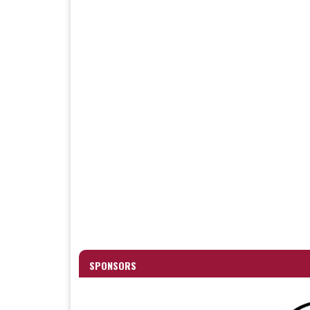
SPONSORS