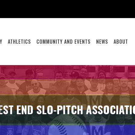
Y
ATHLETICS
COMMUNITY AND EVENTS
NEWS
ABOUT
EST END SLO-PITCH ASSOCIATI