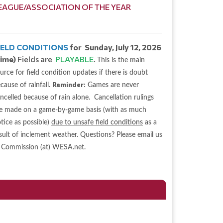
EAGUE/ASSOCIATION OF THE YEAR
IELD CONDITIONS
for Sunday, July 12, 2026
time)
Fields are
PLAYABLE
.
This is the main
urce for field condition updates if there is doubt
Reminder:
cause of rainfall.
Games are never
ncelled because of rain alone. Cancellation rulings
e made on a game-by-game basis (with as much
tice as possible)
due to unsafe field conditions
as a
sult of inclement weather. Questions? Please email us
 Commission (at) WESA.net.