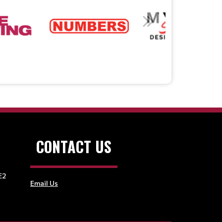
CONTACT US
E2
Email Us