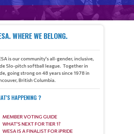
CTURES HERE!
ESA. WHERE WE BELONG.
​
Read More
A is our community's all-gender, inclusive,
de Slo-pitch softball league.
Together in
de, going strong on 48 years since 1978 in
ncouver, British Columbia.
AT'S HAPPENING ?
MEMBER VOTING GUIDE
WHAT'S NEXT FOR TIER 1?
WESA IS A FINALIST FOR iPRIDE