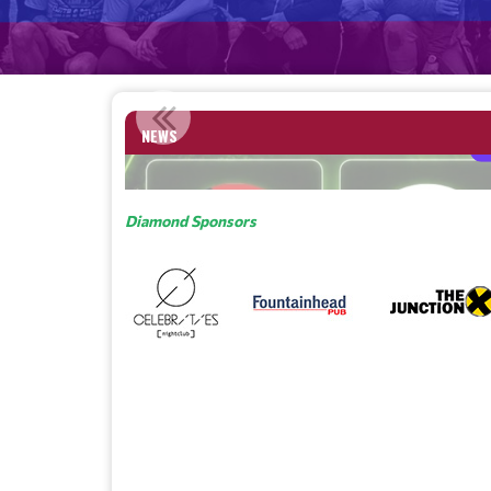
SA NAMED AN IPRIDE MEMBER CITY / ASSOCIATION OF...
NEWS
Read More
Diamond Sponsors