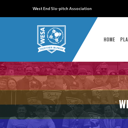
West End Slo-pitch Association
HOME
PLA
W