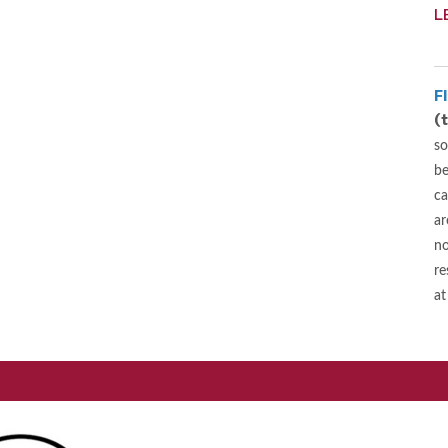
L
F
(
so
be
ca
ar
no
re
at