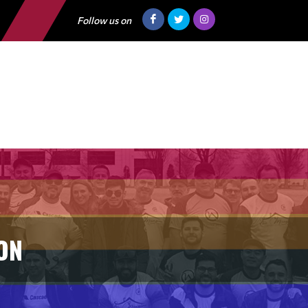
Follow us on
ON