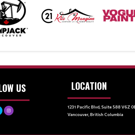
LOCATION
LOW US
1231 Pacific Blvd, Suite 588 V6Z 0
Vancouver, British Columbia