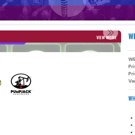
PI
W
VIEW MORE
WES
Pri
Pri
Va
WH