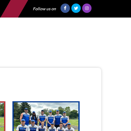
Follow us on