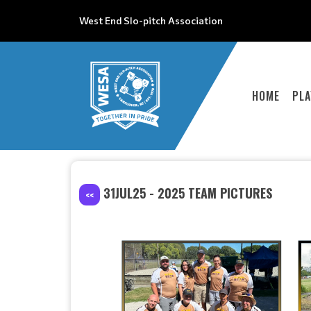
West End Slo-pitch Association
HOME
PLA
31JUL25 - 2025 TEAM PICTURES
<<