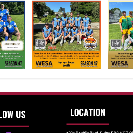
LOCATION
LOW US
1231 Pacific Blvd, Suite 588 V6Z 0