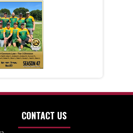
CONTACT US
E2