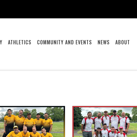
Y
ATHLETICS
COMMUNITY AND EVENTS
NEWS
ABOUT