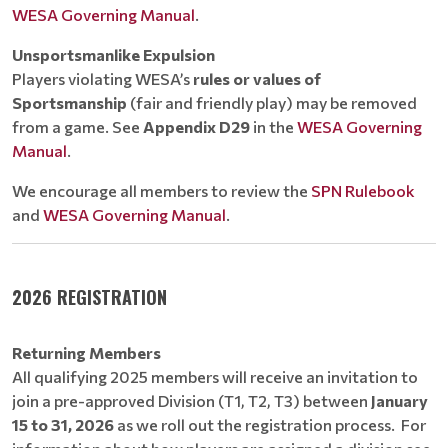
WESA Governing Manual
.
Unsportsmanlike Expulsion
Players violating WESA’s
rules or values of
Sportsmanship
(fair and friendly play) may be removed
from a game. See
Appendix D29
in the
WESA Governing
Manual
.
We encourage all members to review the
SPN Rulebook
and
WESA Governing Manual
.
2026 REGISTRATION
Returning Members
All qualifying 2025 members will receive an invitation to
join a pre-approved Division (T1, T2, T3) between
January
15 to 31, 2026
as we roll out the registration process. For