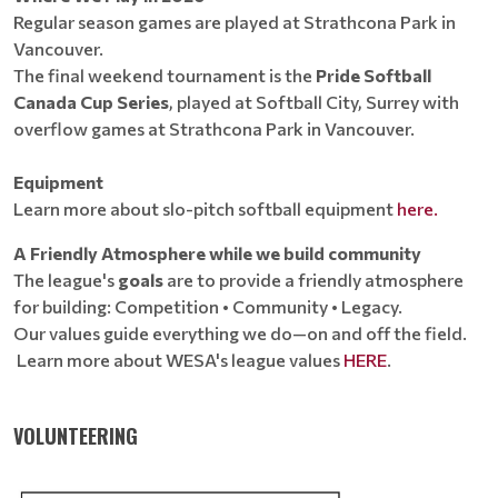
Regular season games are played at Strathcona Park in
Vancouver.
The final weekend tournament is the
Pride Softball
Canada Cup Series
, played at Softball City, Surrey with
overflow games at Strathcona Park in Vancouver.
Equipment
Learn more about slo-pitch softball equipment
here.
A Friendly Atmosphere while we build community
The league's
goals
are to provide a friendly atmosphere
for building: Competition • Community • Legacy.
Our values guide everything we do—on and off the field.
Learn more about WESA's league values
HERE
.
VOLUNTEERING