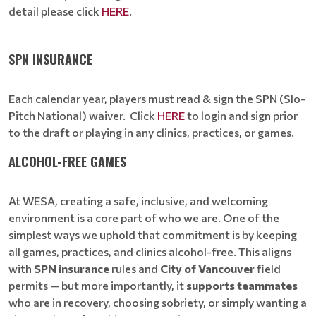
detail please click
HERE
.
SPN INSURANCE
Each calendar year, players must read & sign the SPN (Slo-
Pitch National) waiver. Click
HERE
to login and sign prior
to the draft or playing in any clinics, practices, or games.
ALCOHOL-FREE GAMES
At WESA, creating a safe, inclusive, and welcoming
environment is a core part of who we are. One of the
simplest ways we uphold that commitment is by keeping
all games, practices, and clinics alcohol-free. This aligns
with
SPN insurance
rules and
City of Vancouver
field
permits — but more importantly, it
supports teammates
who are in recovery, choosing sobriety, or simply wanting a