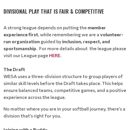
DIVISIONAL PLAY THAT IS FAIR & COMPETITIVE
A strong league depends on putting the
member
experience first
, while remembering we are a
volunteer-
run organization
guided by
inclusion, respect, and
sportsmanship
. For more details about the league please
visit our League page
HERE
.
The Draft
WESA uses a three-division structure to group players of
similar skill levels before the Draft takes place. This helps
ensure balanced teams, competitive games, and a positive
experience across the league.
No matter where you are in your softball journey, there’s a
division that’s right for you.
Joining with a Buddy