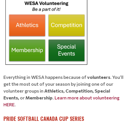
Everything in WESA happens because of
volunteers
. You’ll
get the most out of your season by joining one of our
volunteer groups in
Athletics, Competition, Special
Events,
or
Membership
.
Learn more about volunteering
HERE
.
PRIDE SOFTBALL CANADA CUP SERIES