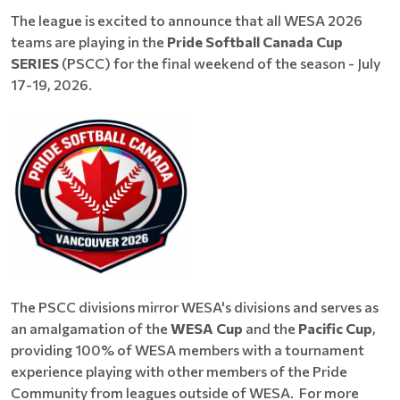
The league is excited to announce that all WESA 2026
teams are playing in the
Pride Softball Canada Cup
SERIES
(PSCC) for the final weekend of the season - July
17-19, 2026.
The PSCC divisions mirror WESA's divisions and serves as
an amalgamation of the
WESA Cup
and the
Pacific Cup
,
providing 100% of WESA members with a tournament
experience playing with other members of the Pride
Community from leagues outside of WESA. For more