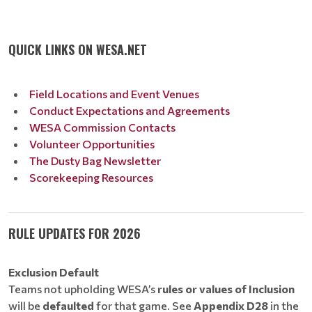
QUICK LINKS ON WESA.NET
Field Locations and Event Venues
Conduct Expectations and Agreements
WESA Commission Contacts
Volunteer Opportunities
The Dusty Bag Newsletter
Scorekeeping Resources
RULE UPDATES FOR 2026
Exclusion Default
Teams not upholding WESA’s
rules or values of Inclusion
will be
defaulted
for that game. See
Appendix D28
in the