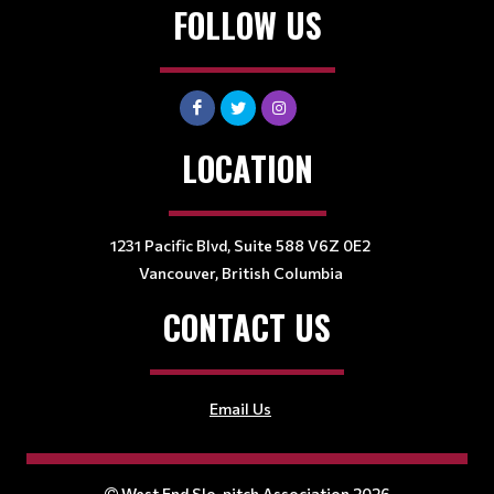
FOLLOW US
LOCATION
1231 Pacific Blvd, Suite 588 V6Z 0E2
Vancouver, British Columbia
CONTACT US
Email Us
West End Slo-pitch Association 2026