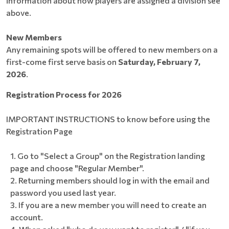
information about how players are assigned a division see
above.
New Members
Any remaining spots will be offered to new members on a
first-come first serve basis on
Saturday, February 7,
2026
.
Registration Process for 2026
IMPORTANT INSTRUCTIONS to know before using the
Registration Page
Go to "Select a Group" on the Registration landing
page and choose "Regular Member".
Returning members should log in with the email and
password you used last year.
If you are a new member you will need to create an
account.