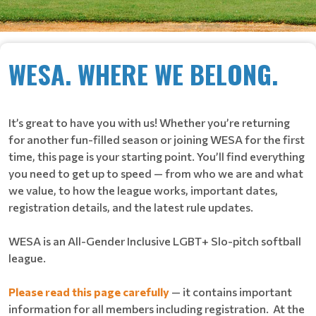
WESA. WHERE WE BELONG.
It’s great to have you with us! Whether you’re returning
for another fun-filled season or joining WESA for the first
time, this page is your starting point. You’ll find everything
you need to get up to speed — from who we are and what
we value, to how the league works, important dates,
registration details, and the latest rule updates.
WESA is an All-Gender Inclusive LGBT+ Slo-pitch softball
league.
Please read this page carefully
— it contains important
information for all members including registration. At the