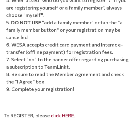
When asked "who do you want to register" / "if you
are registering yourself or a family member",
always
choose "myself".
DO NOT USE
"add a family member" or tap the "a
family member button" or your registration may be
cancelled
WESA accepts credit card payment and Interac e-
transfer (offline payment) for registration fees.
Select "no" to the banner offer regarding purchasing
a subscription to TeamLinkt.
8. Be sure to read the Member Agreement and check
the "I Agree" box.
9. Complete your registration!
To REGISTER, please
click HERE
.