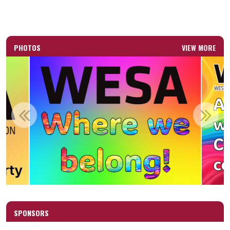
PHOTOS
VIEW MORE
SPONSORS