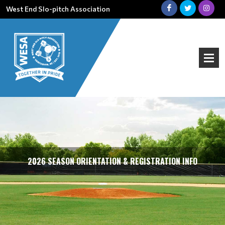
West End Slo-pitch Association
2026 SEASON ORIENTATION & REGISTRATION INFO