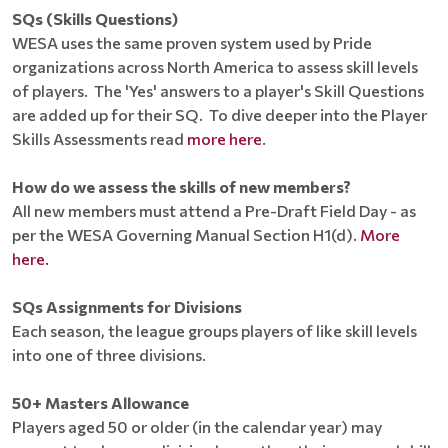
SQs (Skills Questions)
WESA uses the same proven system used by Pride
organizations across North America to assess skill levels
of players. The 'Yes' answers to a player's Skill Questions
are added up for their SQ. To dive deeper into the Player
Skills Assessments read
more here
.
How do we assess the skills of new members?
All new members must attend a Pre-Draft Field Day - as
per the WESA Governing Manual Section H1(d).
More
here.
SQs Assignments for Divisions
Each season, the league groups players of like skill levels
into one of three divisions.
50+ Masters Allowance
Players aged 50 or older (in the calendar year) may