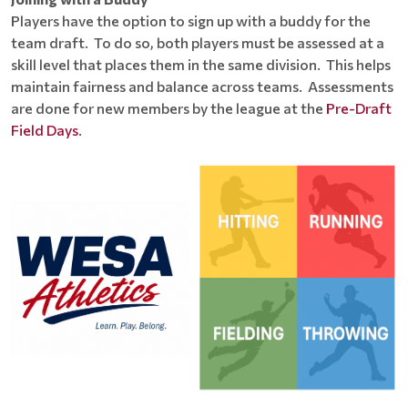
Players have the option to sign up with a buddy for the
team draft. To do so, both players must be assessed at a
skill level that places them in the same division. This helps
maintain fairness and balance across teams. Assessments
are done for new members by the league at the
Pre-Draft
Field Days
.