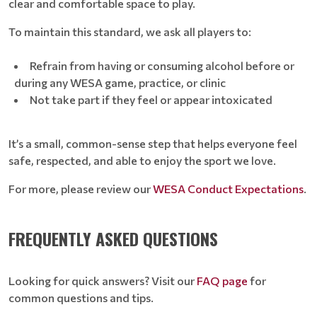
clear and comfortable space to play.
To maintain this standard, we ask all players to:
Refrain from having or consuming alcohol before or
during any WESA game, practice, or clinic
Not take part if they feel or appear intoxicated
It’s a small, common-sense step that helps everyone feel
safe, respected, and able to enjoy the sport we love.
For more, please review our
WESA Conduct Expectations
.
FREQUENTLY ASKED QUESTIONS
Looking for quick answers? Visit our
FAQ page
for
common questions and tips.