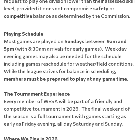
request to play one division lower than their assessed skill
level, provided it does not compromise
safety
or
competitive
balance as determined by the Commission.
Playing Schedule
Most games are played on
Sundays
between
9am and
5pm
(with 8:30am arrivals for early games). Weekday
evening games may also be needed for the schedule
including games reschedule for weather/field conditions.
While the league strives for balance in scheduling,
members must be prepared to play at any game time
.
The Tournament Experience
Every member of WESA will be part of a friendly and
competitive tournament in 2026. The final weekend of
the season is a full tournament with games starting as
early as Friday evening, all day Saturday and Sunday.
Where We Play in 2026