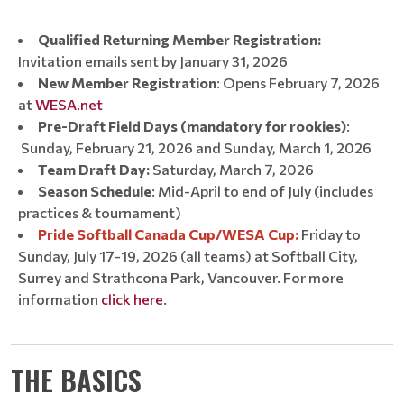
Qualified Returning Member Registration:
Invitation emails sent by January 31, 2026
New Member Registration
: Opens February 7, 2026
at
WESA.net
Pre-Draft Field Days (mandatory for rookies)
:
Sunday, February 21, 2026 and Sunday, March 1, 2026
Team Draft Day:
Saturday, March 7, 2026
Season Schedule
: Mid-April to end of July (includes
practices & tournament)
Pride Softball Canada Cup/WESA Cup:
Friday to
Sunday, July 17-19, 2026 (all teams) at Softball City,
Surrey and Strathcona Park, Vancouver. For more
information
click here
.
THE BASICS