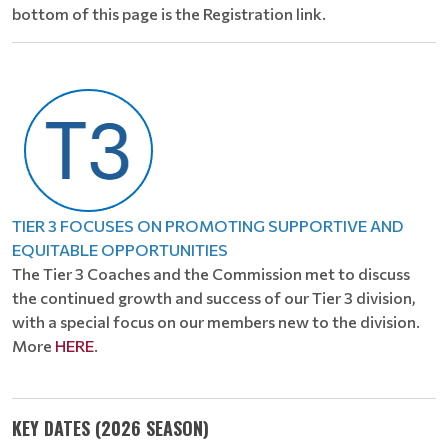
bottom of this page is the Registration link.
TIER 3 FOCUSES ON PROMOTING SUPPORTIVE AND
EQUITABLE OPPORTUNITIES
The Tier 3 Coaches and the Commission met to discuss
the continued growth and success of our Tier 3 division,
with a special focus on our members new to the division.
More
HERE
.
KEY DATES (2026 SEASON)