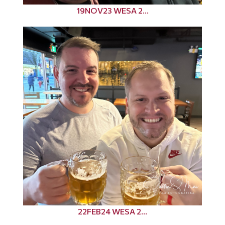
19NOV23 WESA 2...
22FEB24 WESA 2...