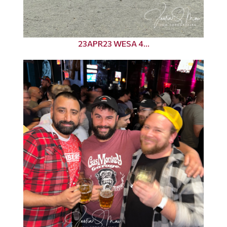
23APR23 WESA 4...