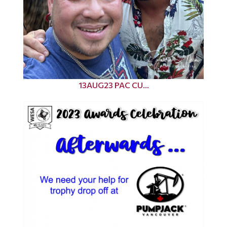
13AUG23 PAC CU...