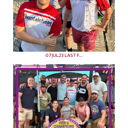
07JUL23 LAST F...