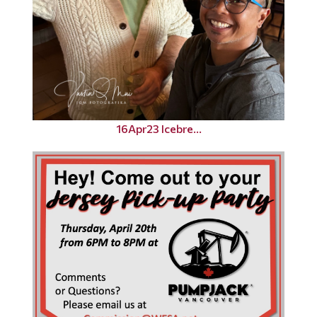
16Apr23 Icebre...