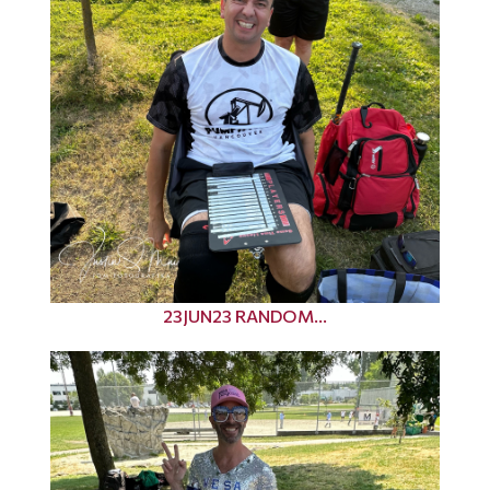
23JUN23 RANDOM...