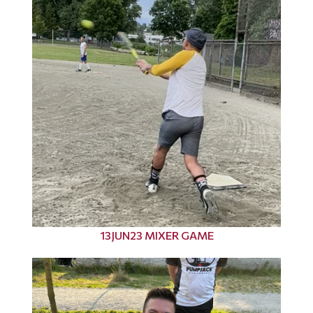
13JUN23 MIXER GAME