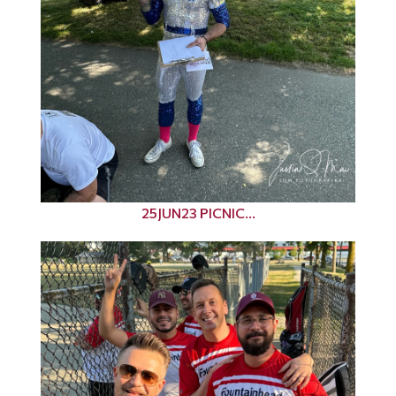
25JUN23 PICNIC...