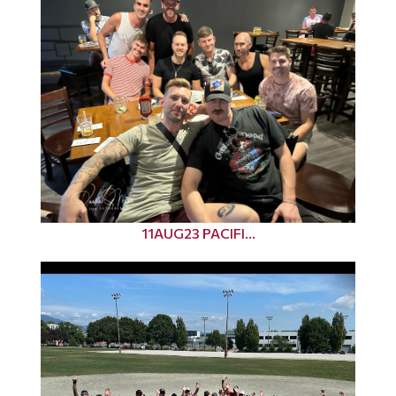
11AUG23 PACIFI...