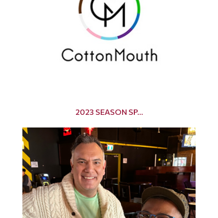
2023 SEASON SP...