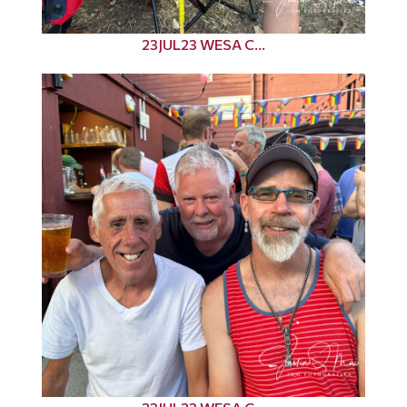
23JUL23 WESA C...