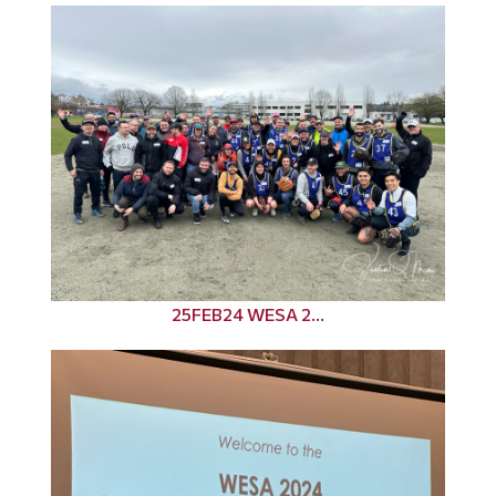
25FEB24 WESA 2...