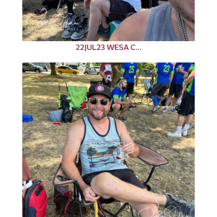
22JUL23 WESA C...