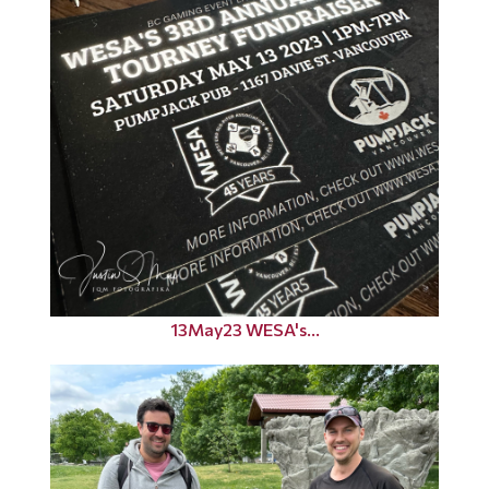
13May23 WESA's...