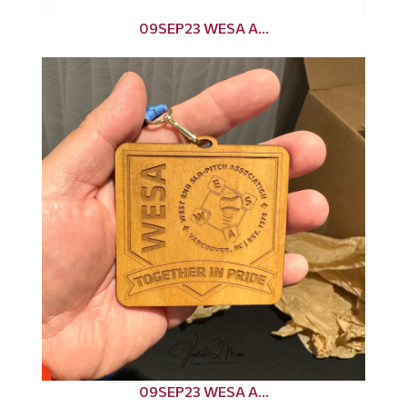
09SEP23 WESA A...
09SEP23 WESA A...