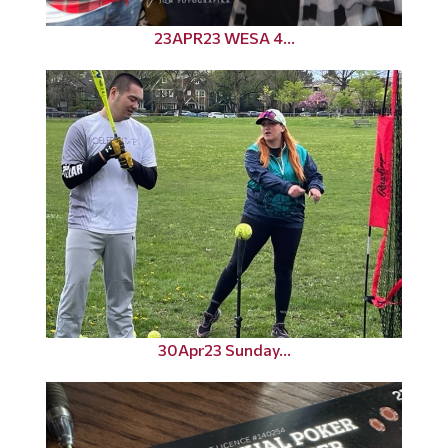
23APR23 WESA 4...
30Apr23 Sunday...