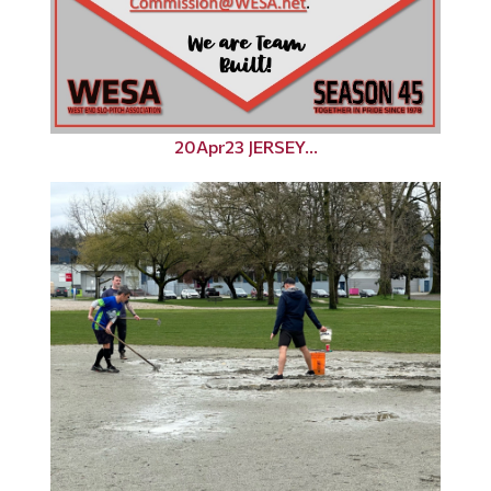
20Apr23 JERSEY...