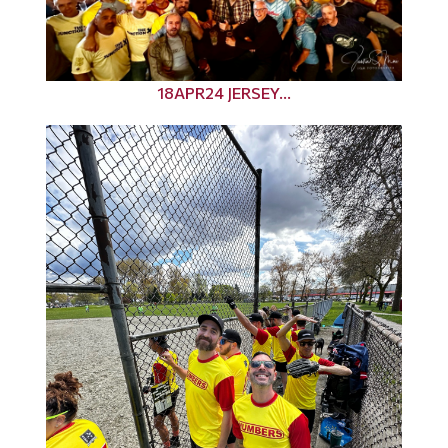
18APR24 JERSEY...