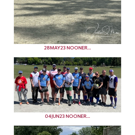
28MAY23 NOONER...
04JUN23 NOONER...