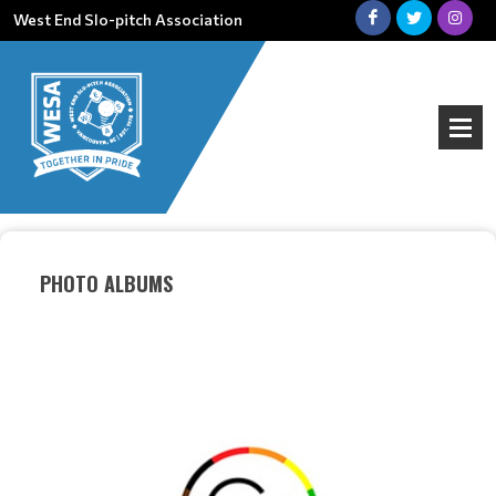
West End Slo-pitch Association
PHOTO ALBUMS