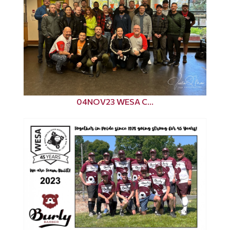
04NOV23 WESA C...