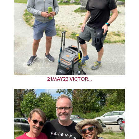
21MAY23 VICTOR...