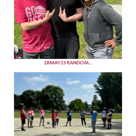
28MAY23 RANDOM...