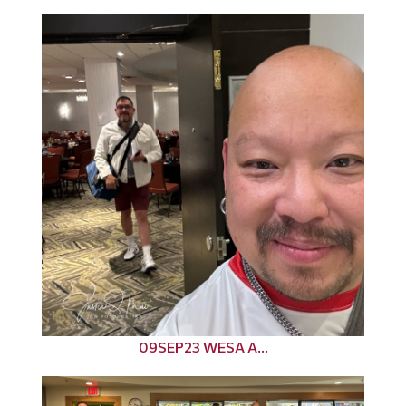
09SEP23 WESA A...