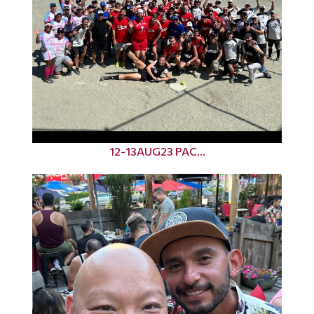
12-13AUG23 PAC...