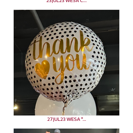
23JUL23 WESA C...
27JUL23 WESA "...