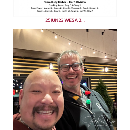
25JUN23 WESA 2...