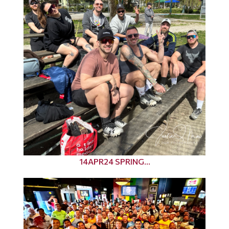
14APR24 SPRING...