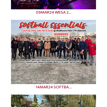
09MAR24 WESA 2...
14MAR24 SOFTBA...