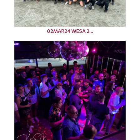
02MAR24 WESA 2...