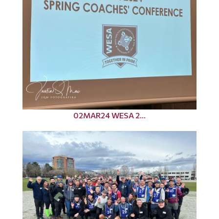
02MAR24 WESA 2...