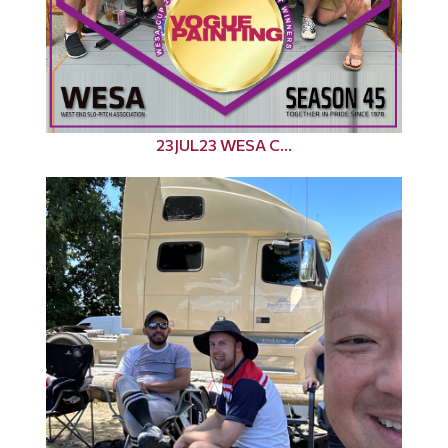
23JUL23 WESA C...