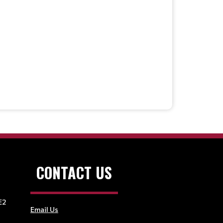
CONTACT US
E2
Email Us