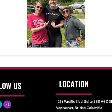
LOCATION
LOW US
1231 Pacific Blvd, Suite 588 V6Z 0
Vancouver, British Columbia