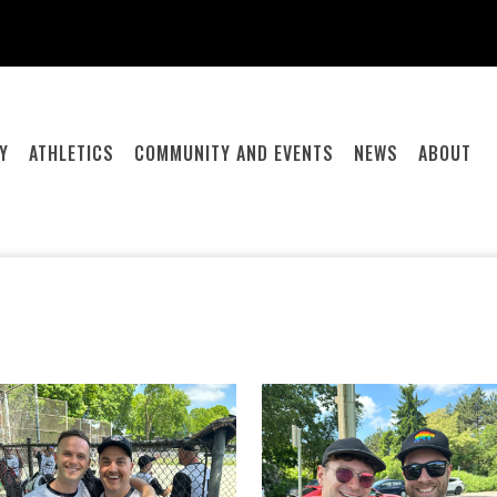
Y
ATHLETICS
COMMUNITY AND EVENTS
NEWS
ABOUT