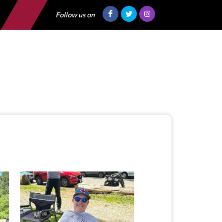
Follow us on