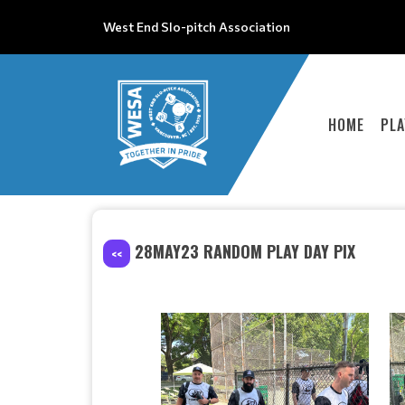
West End Slo-pitch Association
HOME
PLA
28MAY23 RANDOM PLAY DAY PIX
<<